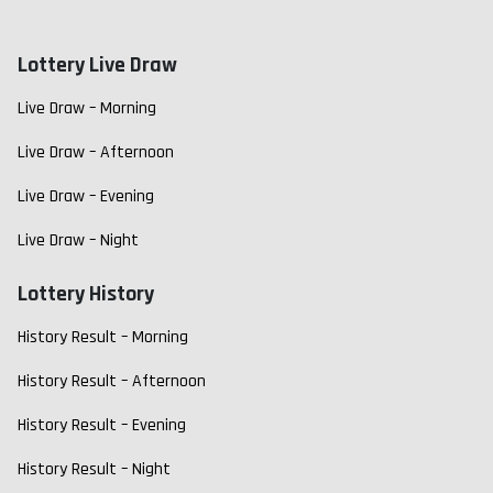
Lottery Live Draw
Live Draw – Morning
Live Draw – Afternoon
Live Draw – Evening
Live Draw – Night
Lottery History
History Result – Morning
History Result – Afternoon
History Result – Evening
History Result – Night