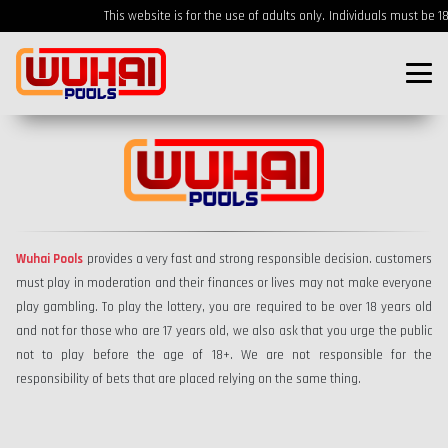
This website is for the use of adults only.
Individuals must be 18 
Wuhai Pools
provides a very fast and strong responsible decision. customers
must play in moderation and their finances or lives may not make everyone
play gambling. To play the lottery, you are required to be over 18 years old
and not for those who are 17 years old, we also ask that you urge the public
not to play before the age of 18+. We are not responsible for the
responsibility of bets that are placed relying on the same thing.