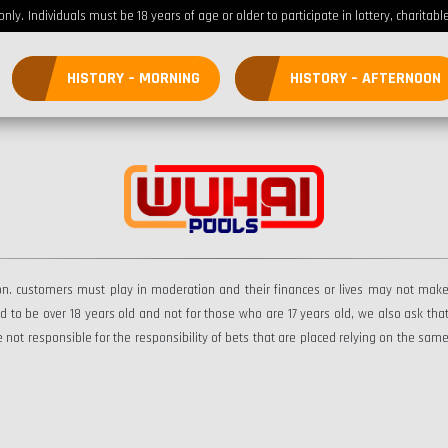
only.
Individuals must be 18 years of age or older to participate in lottery, charitab
HISTORY – MORNING
HISTORY – AFTERNOON
ion. customers must play in moderation and their finances or lives may not mak
d to be over 18 years old and not for those who are 17 years old, we also ask tha
 not responsible for the responsibility of bets that are placed relying on the sam