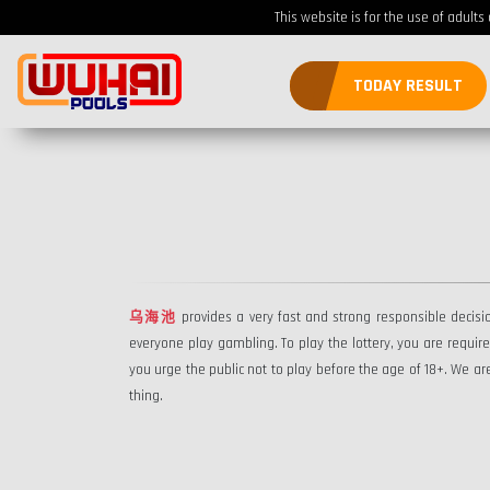
This website is for the use of adults 
TODAY RESULT
乌海池
provides a very fast and strong responsible decis
everyone play gambling. To play the lottery, you are require
you urge the public not to play before the age of 18+. We are
thing.