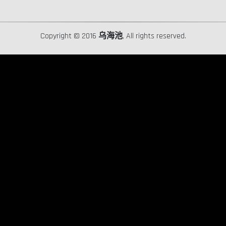
Copyright © 2016
乌海池
, All rights reserved.