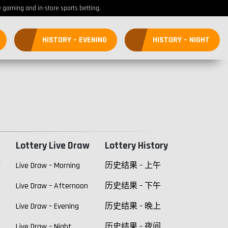
le gaming and in-store sports betting.
HISTORY – EVENING
HISTORY – NIGHT
Lottery Live Draw
Lottery History
e
t
Live Draw – Morning
历史结果 – 上午
e
Live Draw – Afternoon
历史结果 – 下午
Live Draw – Evening
历史结果 – 晚上
Live Draw – Night
历史结果 – 夜间