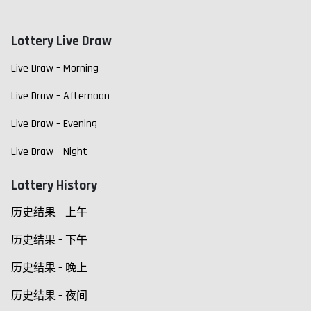
Lottery Live Draw
Live Draw – Morning
Live Draw – Afternoon
Live Draw – Evening
Live Draw – Night
Lottery History
历史结果 – 上午
历史结果 – 下午
历史结果 – 晚上
历史结果 – 夜间