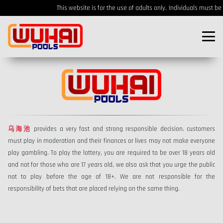
This website is for the use of adults only.
Individuals must be 1
乌海池
provides a very fast and strong responsible decision. customers
must play in moderation and their finances or lives may not make everyone
play gambling. To play the lottery, you are required to be over 18 years old
and not for those who are 17 years old, we also ask that you urge the public
not to play before the age of 18+. We are not responsible for the
responsibility of bets that are placed relying on the same thing.