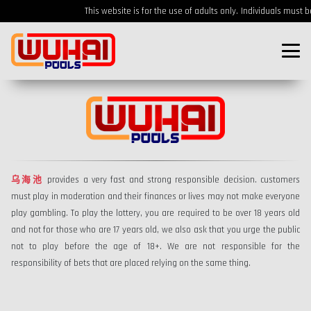
This website is for the use of adults only.
Individuals must be 
乌海池
provides a very fast and strong responsible decision. customers
must play in moderation and their finances or lives may not make everyone
play gambling. To play the lottery, you are required to be over 18 years old
and not for those who are 17 years old, we also ask that you urge the public
not to play before the age of 18+. We are not responsible for the
responsibility of bets that are placed relying on the same thing.