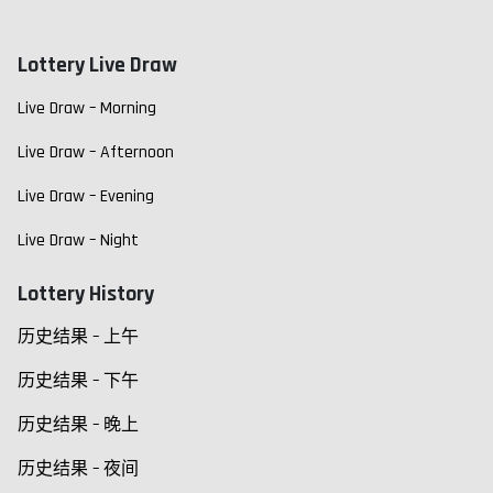
Lottery Live Draw
Live Draw – Morning
Live Draw – Afternoon
Live Draw – Evening
Live Draw – Night
Lottery History
历史结果 – 上午
历史结果 – 下午
历史结果 – 晚上
历史结果 – 夜间