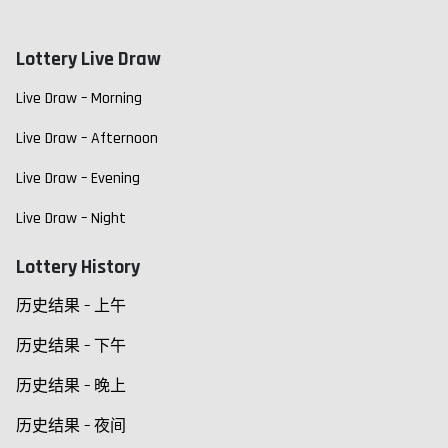
Lottery Live Draw
Live Draw – Morning
Live Draw – Afternoon
Live Draw – Evening
Live Draw – Night
Lottery History
历史结果 – 上午
历史结果 – 下午
历史结果 – 晚上
历史结果 – 夜间