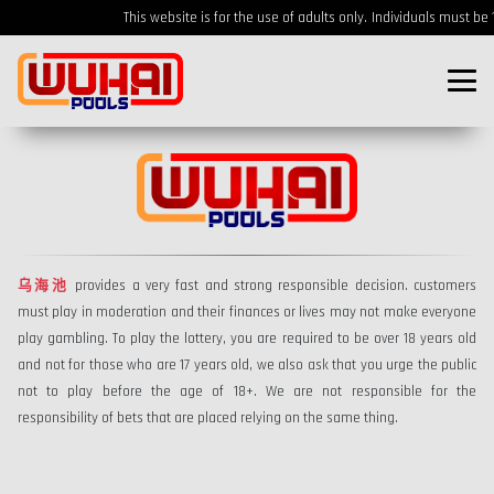
This website is for the use of adults only.
Individuals must be 1
乌海池
provides a very fast and strong responsible decision. customers
must play in moderation and their finances or lives may not make everyone
play gambling. To play the lottery, you are required to be over 18 years old
and not for those who are 17 years old, we also ask that you urge the public
not to play before the age of 18+. We are not responsible for the
responsibility of bets that are placed relying on the same thing.