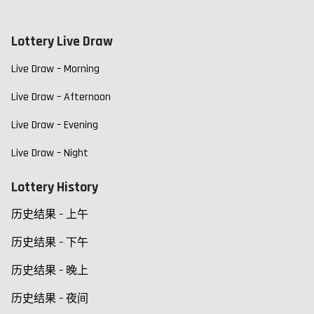
Lottery Live Draw
Live Draw – Morning
Live Draw – Afternoon
Live Draw – Evening
Live Draw – Night
Lottery History
历史结果 – 上午
历史结果 – 下午
历史结果 – 晚上
历史结果 – 夜间