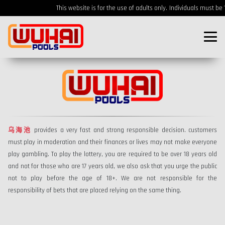
This website is for the use of adults only.
Individuals must be 18
乌海池
provides a very fast and strong responsible decision. customers
must play in moderation and their finances or lives may not make everyone
play gambling. To play the lottery, you are required to be over 18 years old
and not for those who are 17 years old, we also ask that you urge the public
not to play before the age of 18+. We are not responsible for the
responsibility of bets that are placed relying on the same thing.