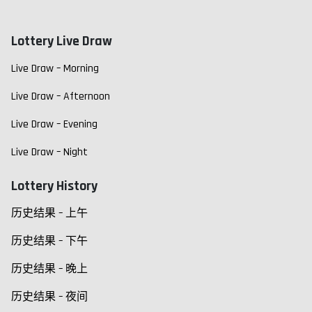
Lottery Live Draw
Live Draw – Morning
Live Draw – Afternoon
Live Draw – Evening
Live Draw – Night
Lottery History
历史结果 – 上午
历史结果 – 下午
历史结果 – 晚上
历史结果 – 夜间