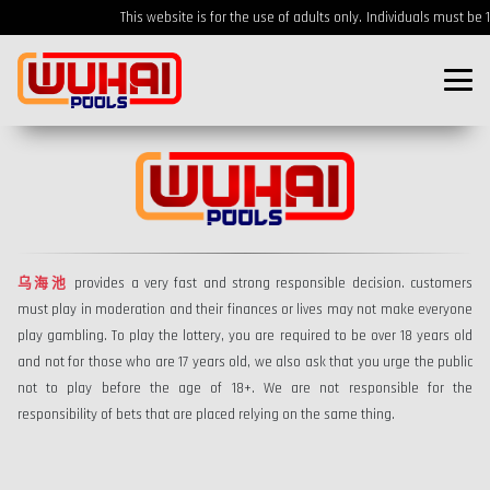
This website is for the use of adults only.
Individuals must be 18
乌海池
provides a very fast and strong responsible decision. customers
must play in moderation and their finances or lives may not make everyone
play gambling. To play the lottery, you are required to be over 18 years old
and not for those who are 17 years old, we also ask that you urge the public
not to play before the age of 18+. We are not responsible for the
responsibility of bets that are placed relying on the same thing.