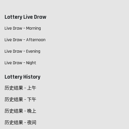
Lottery Live Draw
Live Draw – Morning
Live Draw – Afternoon
Live Draw – Evening
Live Draw – Night
Lottery History
历史结果 – 上午
历史结果 – 下午
历史结果 – 晚上
历史结果 – 夜间