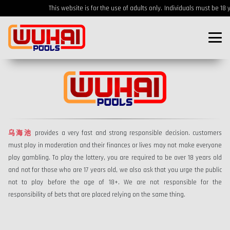
This website is for the use of adults only.
Individuals must be 18 ye
乌海池
provides a very fast and strong responsible decision. customers
must play in moderation and their finances or lives may not make everyone
play gambling. To play the lottery, you are required to be over 18 years old
and not for those who are 17 years old, we also ask that you urge the public
not to play before the age of 18+. We are not responsible for the
responsibility of bets that are placed relying on the same thing.