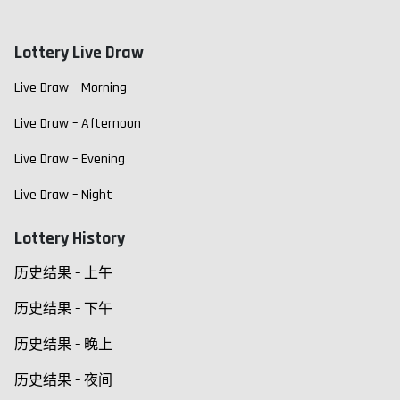
Lottery Live Draw
Live Draw – Morning
Live Draw – Afternoon
Live Draw – Evening
Live Draw – Night
Lottery History
历史结果 – 上午
历史结果 – 下午
历史结果 – 晚上
历史结果 – 夜间