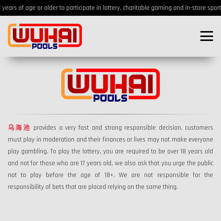
years of age or older to participate in lottery, charitable gaming and in-store sports
乌海池
provides a very fast and strong responsible decision. customers
must play in moderation and their finances or lives may not make everyone
play gambling. To play the lottery, you are required to be over 18 years old
and not for those who are 17 years old, we also ask that you urge the public
not to play before the age of 18+. We are not responsible for the
responsibility of bets that are placed relying on the same thing.