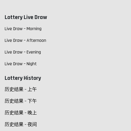
Lottery Live Draw
Live Draw – Morning
Live Draw – Afternoon
Live Draw – Evening
Live Draw – Night
Lottery History
历史结果 – 上午
历史结果 – 下午
历史结果 – 晚上
历史结果 – 夜间