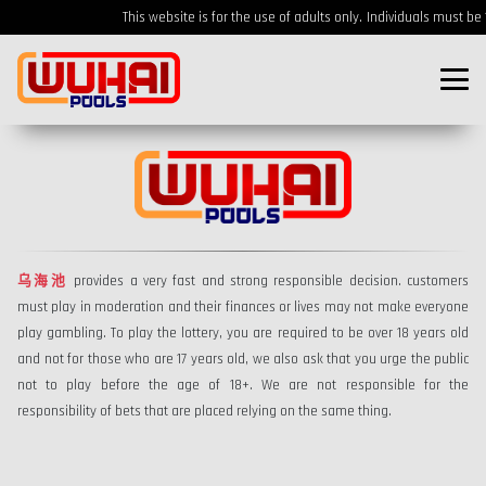
This website is for the use of adults only.
Individuals must be 1
乌海池
provides a very fast and strong responsible decision. customers
must play in moderation and their finances or lives may not make everyone
play gambling. To play the lottery, you are required to be over 18 years old
and not for those who are 17 years old, we also ask that you urge the public
not to play before the age of 18+. We are not responsible for the
responsibility of bets that are placed relying on the same thing.