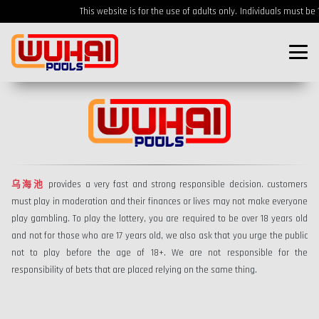
This website is for the use of adults only.
Individuals must be 18
乌海池
provides a very fast and strong responsible decision. customers
must play in moderation and their finances or lives may not make everyone
play gambling. To play the lottery, you are required to be over 18 years old
and not for those who are 17 years old, we also ask that you urge the public
not to play before the age of 18+. We are not responsible for the
responsibility of bets that are placed relying on the same thing.