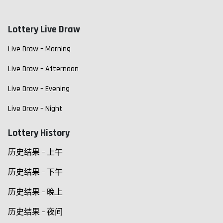
Lottery Live Draw
Live Draw – Morning
Live Draw – Afternoon
Live Draw – Evening
Live Draw – Night
Lottery History
历史结果 – 上午
历史结果 – 下午
历史结果 – 晚上
历史结果 – 夜间