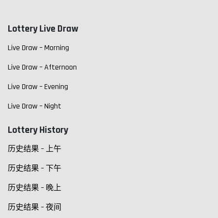
Lottery Live Draw
Live Draw – Morning
Live Draw – Afternoon
Live Draw – Evening
Live Draw – Night
Lottery History
历史结果 – 上午
历史结果 – 下午
历史结果 – 晚上
历史结果 – 夜间