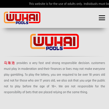
This website is for the use of adults only.
Individuals must be 
乌海池
provides a very fast and strong responsible decision. customers
must play in moderation and their finances or lives may not make everyone
play gambling. To play the lottery, you are required to be over 18 years old
and not for those who are 17 years old, we also ask that you urge the public
not to play before the age of 18+. We are not responsible for the
responsibility of bets that are placed relying on the same thing.