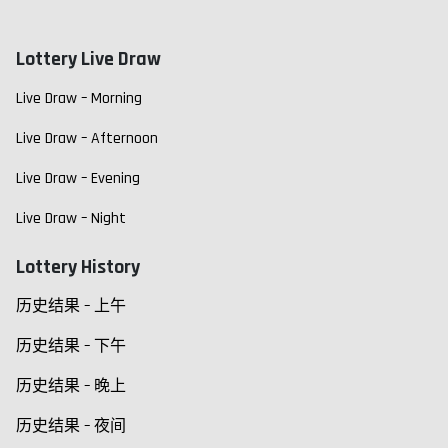
Lottery Live Draw
Live Draw – Morning
Live Draw – Afternoon
Live Draw – Evening
Live Draw – Night
Lottery History
历史结果 – 上午
历史结果 – 下午
历史结果 – 晚上
历史结果 – 夜间