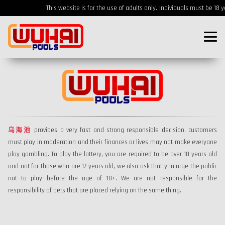
This website is for the use of adults only.
Individuals must be 18 ye
乌海池
provides a very fast and strong responsible decision. customers
must play in moderation and their finances or lives may not make everyone
play gambling. To play the lottery, you are required to be over 18 years old
and not for those who are 17 years old, we also ask that you urge the public
not to play before the age of 18+. We are not responsible for the
responsibility of bets that are placed relying on the same thing.