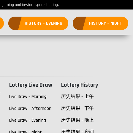
le gaming and in-store sports betting.
HISTORY – EVENING
HISTORY – NIGHT
Lottery Live Draw
Lottery History
e
t
Live Draw – Morning
历史结果 – 上午
e
Live Draw – Afternoon
历史结果 – 下午
Live Draw – Evening
历史结果 – 晚上
Live Draw – Night
历史结果 – 夜间