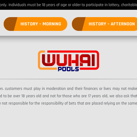
only.
Individuals must be 18 years of age or older to participate in lottery, charitab
HISTORY – MORNING
HISTORY – AFTERNOON
ion. customers must play in moderation and their finances or lives may not mak
d to be over 18 years old and not for those who are 17 years old, we also ask tha
 not responsible for the responsibility of bets that are placed relying on the sam