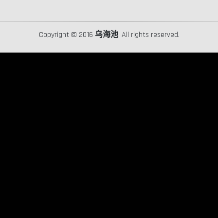
Copyright © 2016
乌海池
, All rights reserved.