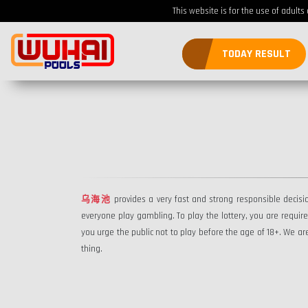
This website is for the use of adults 
TODAY RESULT
乌海池
provides a very fast and strong responsible decis
everyone play gambling. To play the lottery, you are require
you urge the public not to play before the age of 18+. We are
thing.