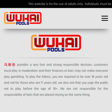
This website is for the use of adults only.
Individuals must be 1
乌海池
provides a very fast and strong responsible decision. customers
must play in moderation and their finances or lives may not make everyone
play gambling. To play the lottery, you are required to be over 18 years old
and not for those who are 17 years old, we also ask that you urge the public
not to play before the age of 18+. We are not responsible for the
responsibility of bets that are placed relying on the same thing.