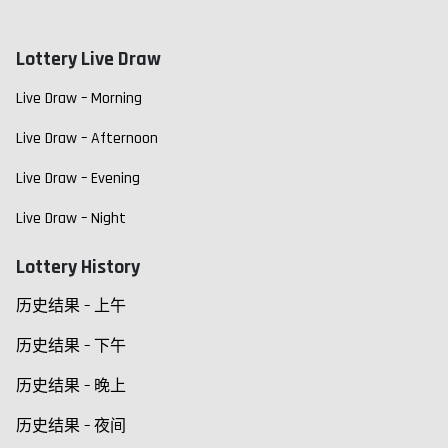
Lottery Live Draw
Live Draw – Morning
Live Draw – Afternoon
Live Draw – Evening
Live Draw – Night
Lottery History
历史结果 – 上午
历史结果 – 下午
历史结果 – 晚上
历史结果 – 夜间