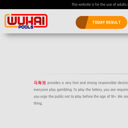
This website is for the use of adults 
TODAY RESULT
乌海池
provides a very fast and strong responsible decis
everyone play gambling. To play the lottery, you are require
you urge the public not to play before the age of 18+. We are
thing.