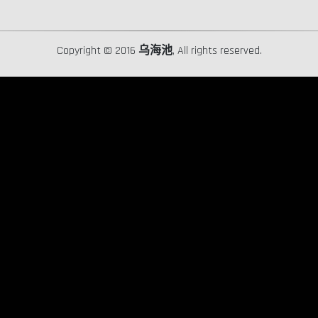
Copyright © 2016
乌海池
, All rights reserved.