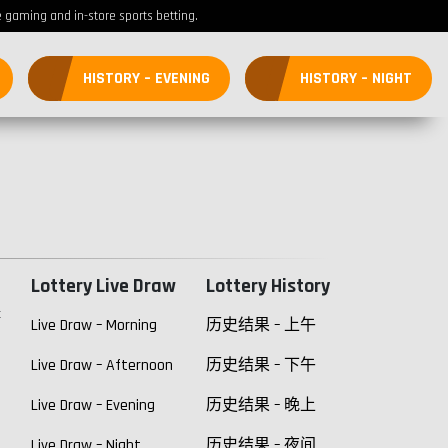
le gaming and in-store sports betting.
HISTORY – EVENING
HISTORY – NIGHT
Lottery Live Draw
Lottery History
e
t
Live Draw – Morning
历史结果 – 上午
e
Live Draw – Afternoon
历史结果 – 下午
Live Draw – Evening
历史结果 – 晚上
Live Draw – Night
历史结果 – 夜间