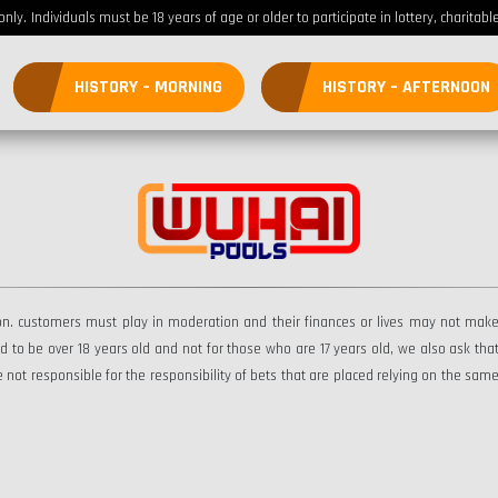
only.
Individuals must be 18 years of age or older to participate in lottery, charitab
HISTORY – MORNING
HISTORY – AFTERNOON
ion. customers must play in moderation and their finances or lives may not mak
d to be over 18 years old and not for those who are 17 years old, we also ask tha
 not responsible for the responsibility of bets that are placed relying on the sam