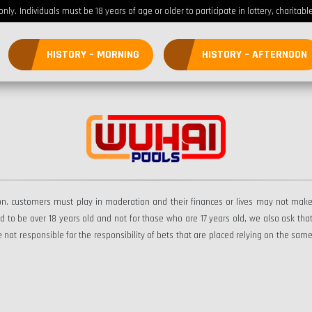
only.
Individuals must be 18 years of age or older to participate in lottery, charitab
HISTORY – MORNING
HISTORY – AFTERNOON
ion. customers must play in moderation and their finances or lives may not mak
d to be over 18 years old and not for those who are 17 years old, we also ask tha
 not responsible for the responsibility of bets that are placed relying on the sam