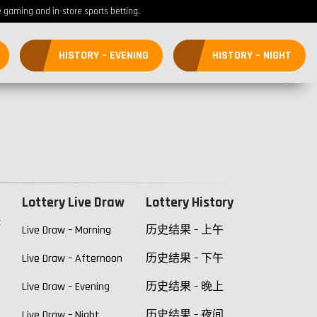
le gaming and in-store sports betting.
HISTORY – EVENING
HISTORY – NIGHT
Lottery Live Draw
Lottery History
e
t
Live Draw – Morning
历史结果 – 上午
e
Live Draw – Afternoon
历史结果 – 下午
Live Draw – Evening
历史结果 – 晚上
Live Draw – Night
历史结果 – 夜间