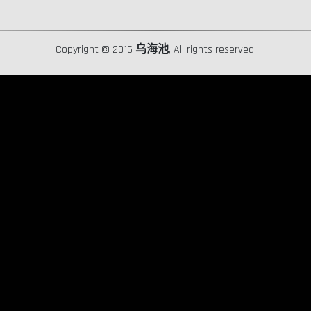
Copyright © 2016
乌海池
, All rights reserved.