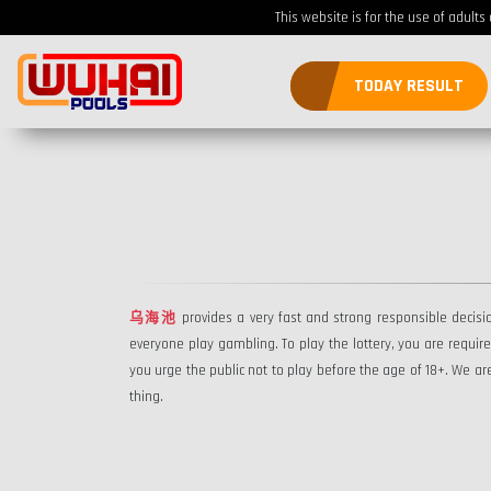
This website is for the use of adults 
TODAY RESULT
乌海池
provides a very fast and strong responsible decis
everyone play gambling. To play the lottery, you are require
you urge the public not to play before the age of 18+. We are
thing.