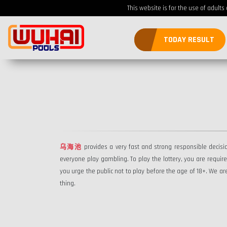
This website is for the use of adults 
TODAY RESULT
乌海池
provides a very fast and strong responsible decis
everyone play gambling. To play the lottery, you are require
you urge the public not to play before the age of 18+. We are
thing.