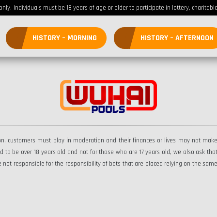
only.
Individuals must be 18 years of age or older to participate in lottery, charitab
HISTORY – MORNING
HISTORY – AFTERNOON
ion. customers must play in moderation and their finances or lives may not mak
d to be over 18 years old and not for those who are 17 years old, we also ask tha
 not responsible for the responsibility of bets that are placed relying on the sam