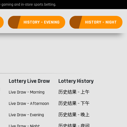
le gaming and in-store sports betting.
HISTORY – EVENING
HISTORY – NIGHT
Lottery Live Draw
Lottery History
e
t
Live Draw – Morning
历史结果 – 上午
e
Live Draw – Afternoon
历史结果 – 下午
Live Draw – Evening
历史结果 – 晚上
Live Draw – Night
历史结果 – 夜间