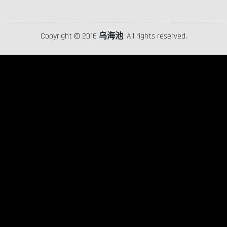
Copyright © 2016
乌海池
, All rights reserved.