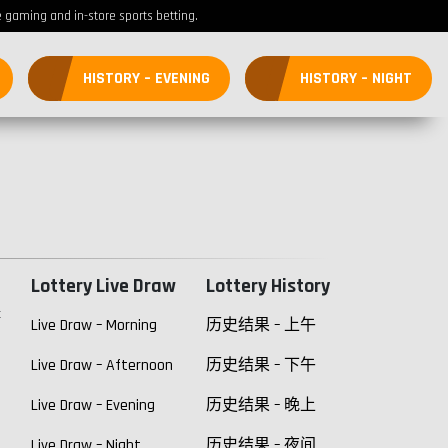
le gaming and in-store sports betting.
HISTORY – EVENING
HISTORY – NIGHT
Lottery Live Draw
Lottery History
e
t
Live Draw – Morning
历史结果 – 上午
e
Live Draw – Afternoon
历史结果 – 下午
Live Draw – Evening
历史结果 – 晚上
Live Draw – Night
历史结果 – 夜间