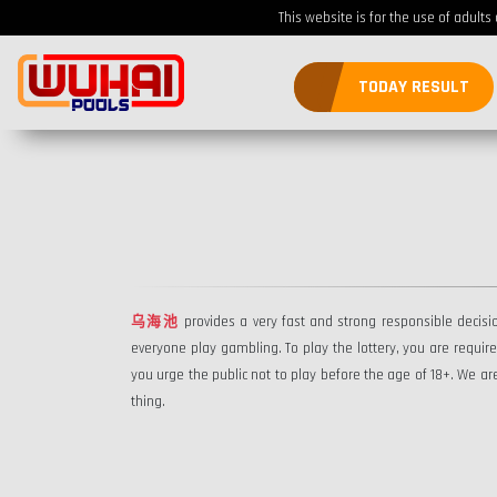
This website is for the use of adults 
TODAY RESULT
乌海池
provides a very fast and strong responsible decis
everyone play gambling. To play the lottery, you are require
you urge the public not to play before the age of 18+. We are
thing.