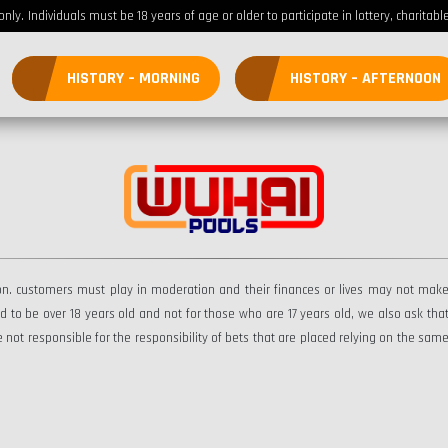
only.
Individuals must be 18 years of age or older to participate in lottery, charitab
HISTORY – MORNING
HISTORY – AFTERNOON
ion. customers must play in moderation and their finances or lives may not mak
d to be over 18 years old and not for those who are 17 years old, we also ask tha
 not responsible for the responsibility of bets that are placed relying on the sam