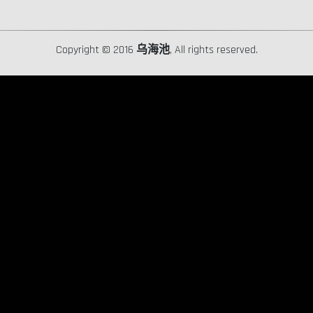
Copyright © 2016
乌海池
, All rights reserved.