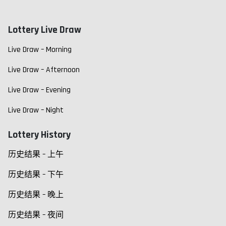
Lottery Live Draw
Live Draw – Morning
Live Draw – Afternoon
Live Draw – Evening
Live Draw – Night
Lottery History
历史结果 – 上午
历史结果 – 下午
历史结果 – 晚上
历史结果 – 夜间