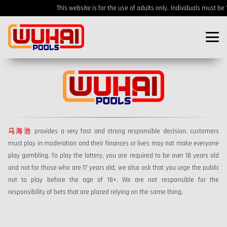
This website is for the use of adults only.
Individuals must be 18
乌海池
provides a very fast and strong responsible decision. customers
must play in moderation and their finances or lives may not make everyone
play gambling. To play the lottery, you are required to be over 18 years old
and not for those who are 17 years old, we also ask that you urge the public
not to play before the age of 18+. We are not responsible for the
responsibility of bets that are placed relying on the same thing.