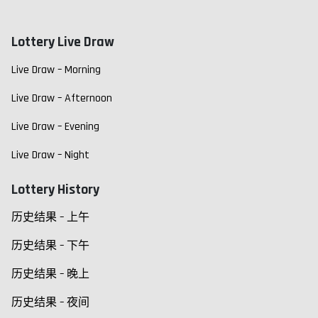
Lottery Live Draw
Live Draw – Morning
Live Draw – Afternoon
Live Draw – Evening
Live Draw – Night
Lottery History
历史结果 – 上午
历史结果 – 下午
历史结果 – 晚上
历史结果 – 夜间