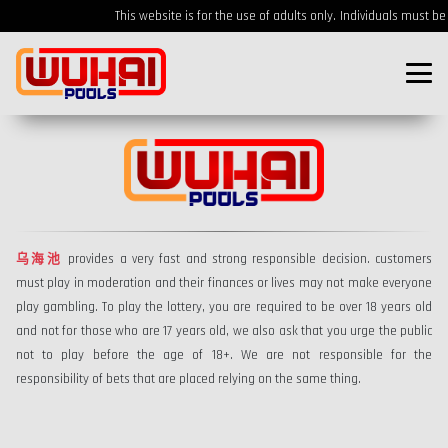
This website is for the use of adults only.
Individuals must be 1
乌海池
provides a very fast and strong responsible decision. customers
must play in moderation and their finances or lives may not make everyone
play gambling. To play the lottery, you are required to be over 18 years old
and not for those who are 17 years old, we also ask that you urge the public
not to play before the age of 18+. We are not responsible for the
responsibility of bets that are placed relying on the same thing.