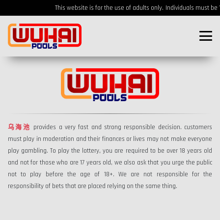
This website is for the use of adults only.
Individuals must be 18
乌海池
provides a very fast and strong responsible decision. customers
must play in moderation and their finances or lives may not make everyone
play gambling. To play the lottery, you are required to be over 18 years old
and not for those who are 17 years old, we also ask that you urge the public
not to play before the age of 18+. We are not responsible for the
responsibility of bets that are placed relying on the same thing.