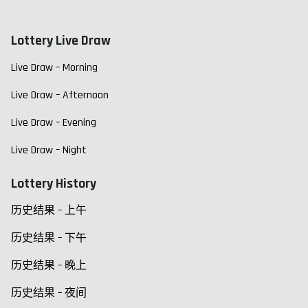
Lottery Live Draw
Live Draw – Morning
Live Draw – Afternoon
Live Draw – Evening
Live Draw – Night
Lottery History
历史结果 – 上午
历史结果 – 下午
历史结果 – 晚上
历史结果 – 夜间