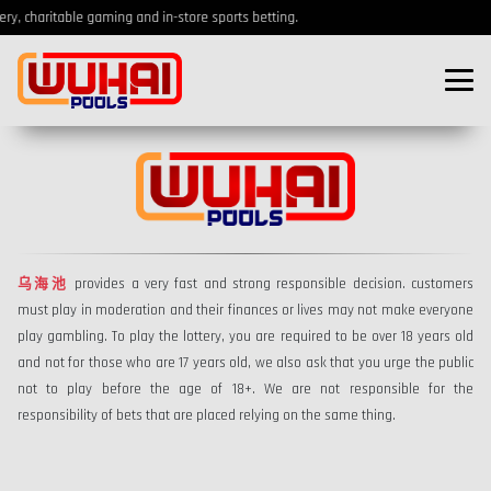
tery, charitable gaming and in-store sports betting.
乌海池
provides a very fast and strong responsible decision. customers
must play in moderation and their finances or lives may not make everyone
play gambling. To play the lottery, you are required to be over 18 years old
and not for those who are 17 years old, we also ask that you urge the public
not to play before the age of 18+. We are not responsible for the
responsibility of bets that are placed relying on the same thing.