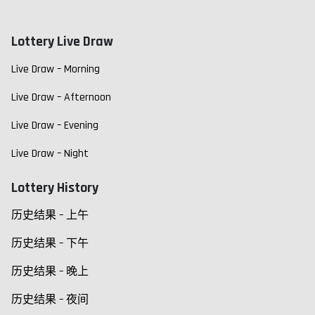
Lottery Live Draw
Live Draw – Morning
Live Draw – Afternoon
Live Draw – Evening
Live Draw – Night
Lottery History
历史结果 – 上午
历史结果 – 下午
历史结果 – 晚上
历史结果 – 夜间