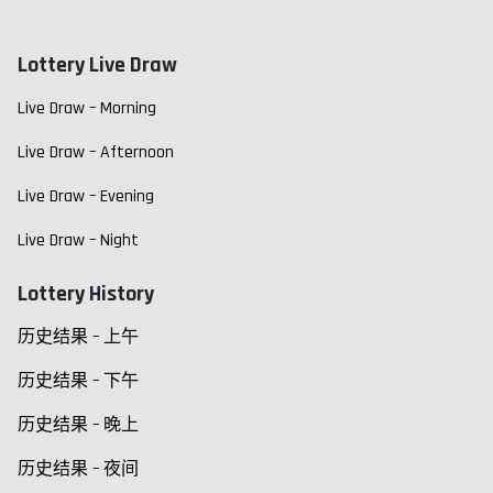
Lottery Live Draw
Live Draw – Morning
Live Draw – Afternoon
Live Draw – Evening
Live Draw – Night
Lottery History
历史结果 – 上午
历史结果 – 下午
历史结果 – 晚上
历史结果 – 夜间