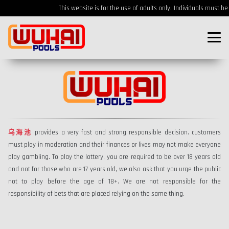
This website is for the use of adults only.
Individuals must be 1
乌海池
provides a very fast and strong responsible decision. customers
must play in moderation and their finances or lives may not make everyone
play gambling. To play the lottery, you are required to be over 18 years old
and not for those who are 17 years old, we also ask that you urge the public
not to play before the age of 18+. We are not responsible for the
responsibility of bets that are placed relying on the same thing.