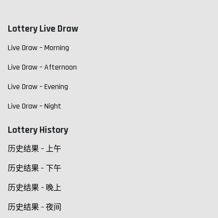
Lottery Live Draw
Live Draw – Morning
Live Draw – Afternoon
Live Draw – Evening
Live Draw – Night
Lottery History
历史结果 – 上午
历史结果 – 下午
历史结果 – 晚上
历史结果 – 夜间