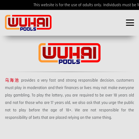
This website is for the use of adults only.
Individuals must be 18
乌海池
provides a very fast and strong responsible decision. customers
must play in moderation and their finances or lives may not make everyone
play gambling. To play the lottery, you are required to be over 18 years old
and not for those who are 17 years old, we also ask that you urge the public
not to play before the age of 18+. We are not responsible for the
responsibility of bets that are placed relying on the same thing.