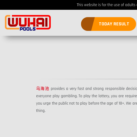
This website is for the use of adults 
TODAY RESULT
乌海池
provides a very fast and strong responsible decis
everyone play gambling. To play the lottery, you are require
you urge the public not to play before the age of 18+. We are
thing.