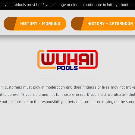
only.
Individuals must be 18 years of age or older to participate in lottery, charitab
HISTORY – MORNING
HISTORY – AFTERNOON
ion. customers must play in moderation and their finances or lives may not mak
d to be over 18 years old and not for those who are 17 years old, we also ask tha
 not responsible for the responsibility of bets that are placed relying on the sam