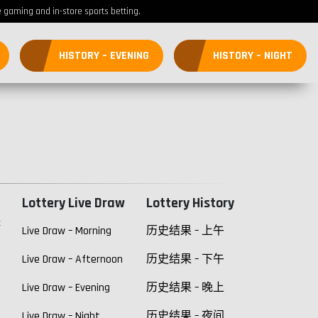
le gaming and in-store sports betting.
HISTORY – EVENING
HISTORY – NIGHT
Lottery Live Draw
Lottery History
e
t
Live Draw – Morning
历史结果 – 上午
e
Live Draw – Afternoon
历史结果 – 下午
Live Draw – Evening
历史结果 – 晚上
Live Draw – Night
历史结果 – 夜间