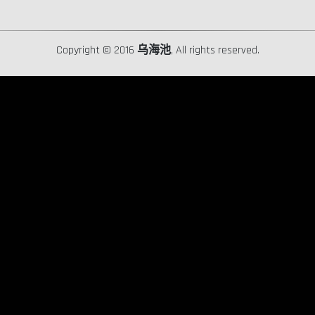
Copyright © 2016
乌海池
, All rights reserved.