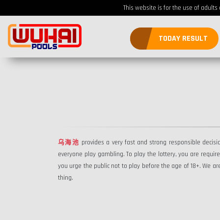
This website is for the use of adults 
TODAY RESULT
乌海池
provides a very fast and strong responsible decis
everyone play gambling. To play the lottery, you are require
you urge the public not to play before the age of 18+. We are
thing.