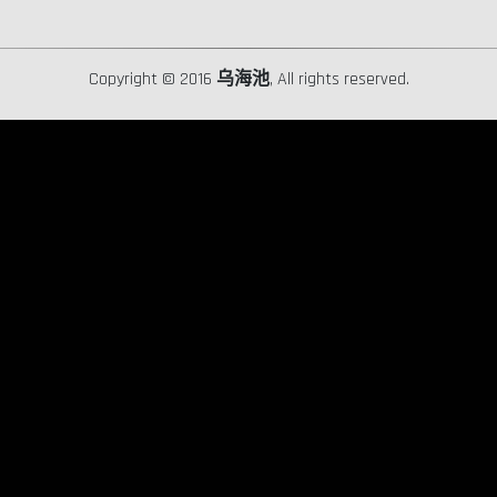
Copyright © 2016
乌海池
, All rights reserved.