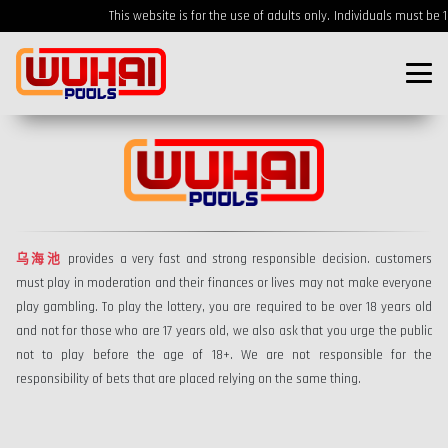
This website is for the use of adults only.
Individuals must be 18
乌海池
provides a very fast and strong responsible decision. customers
must play in moderation and their finances or lives may not make everyone
play gambling. To play the lottery, you are required to be over 18 years old
and not for those who are 17 years old, we also ask that you urge the public
not to play before the age of 18+. We are not responsible for the
responsibility of bets that are placed relying on the same thing.