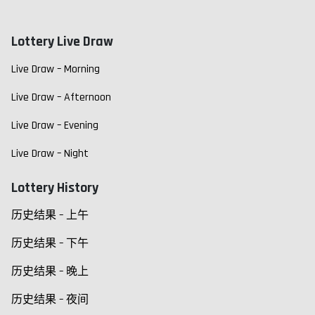
Lottery Live Draw
Live Draw – Morning
Live Draw – Afternoon
Live Draw – Evening
Live Draw – Night
Lottery History
历史结果 – 上午
历史结果 – 下午
历史结果 – 晚上
历史结果 – 夜间