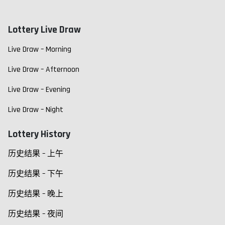
Lottery Live Draw
Live Draw – Morning
Live Draw – Afternoon
Live Draw – Evening
Live Draw – Night
Lottery History
历史结果 – 上午
历史结果 – 下午
历史结果 – 晚上
历史结果 – 夜间