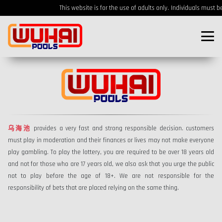
This website is for the use of adults only.
Individuals must be 
乌海池
provides a very fast and strong responsible decision. customers
must play in moderation and their finances or lives may not make everyone
play gambling. To play the lottery, you are required to be over 18 years old
and not for those who are 17 years old, we also ask that you urge the public
not to play before the age of 18+. We are not responsible for the
responsibility of bets that are placed relying on the same thing.