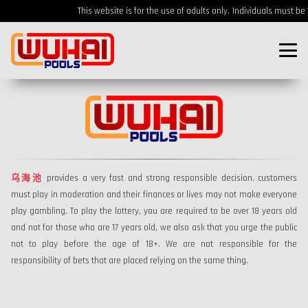
This website is for the use of adults only.
Individuals must be 1
乌海池
provides a very fast and strong responsible decision. customers
must play in moderation and their finances or lives may not make everyone
play gambling. To play the lottery, you are required to be over 18 years old
and not for those who are 17 years old, we also ask that you urge the public
not to play before the age of 18+. We are not responsible for the
responsibility of bets that are placed relying on the same thing.