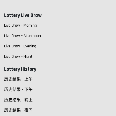
Lottery Live Draw
Live Draw – Morning
Live Draw – Afternoon
Live Draw – Evening
Live Draw – Night
Lottery History
历史结果 – 上午
历史结果 – 下午
历史结果 – 晚上
历史结果 – 夜间