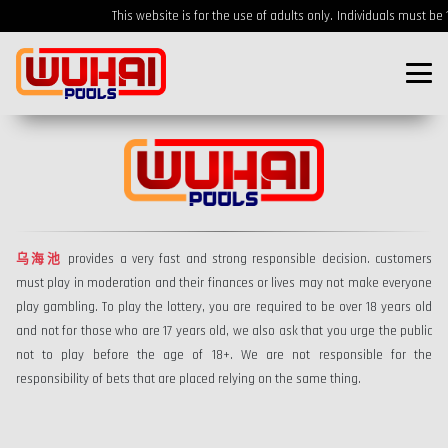
This website is for the use of adults only.
Individuals must be 18
乌海池
provides a very fast and strong responsible decision. customers
must play in moderation and their finances or lives may not make everyone
play gambling. To play the lottery, you are required to be over 18 years old
and not for those who are 17 years old, we also ask that you urge the public
not to play before the age of 18+. We are not responsible for the
responsibility of bets that are placed relying on the same thing.