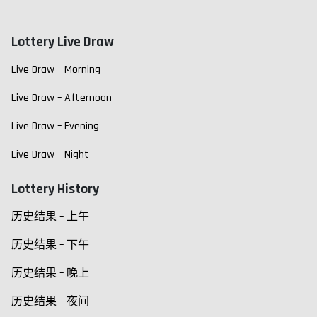
Lottery Live Draw
Live Draw – Morning
Live Draw – Afternoon
Live Draw – Evening
Live Draw – Night
Lottery History
历史结果 – 上午
历史结果 – 下午
历史结果 – 晚上
历史结果 – 夜间