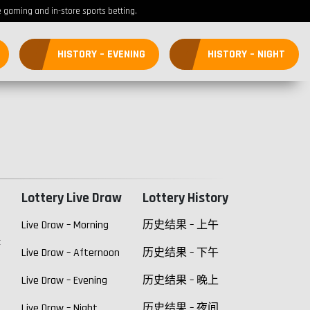
le gaming and in-store sports betting.
HISTORY – EVENING
HISTORY – NIGHT
Lottery Live Draw
Lottery History
Live Draw – Morning
历史结果 – 上午
e
t
Live Draw – Afternoon
历史结果 – 下午
e
Live Draw – Evening
历史结果 – 晚上
Live Draw – Night
历史结果 – 夜间