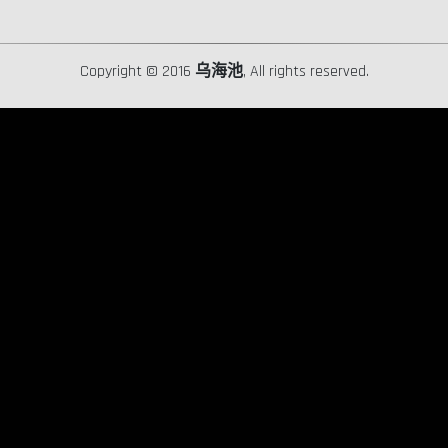
Copyright © 2016
乌海池
, All rights reserved.