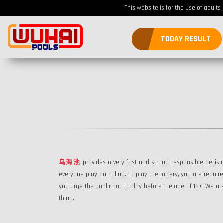
This website is for the use of adults 
TODAY RESULT
乌海池
provides a very fast and strong responsible decis
everyone play gambling. To play the lottery, you are require
you urge the public not to play before the age of 18+. We are
thing.