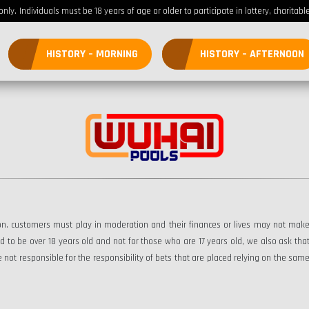
only.
Individuals must be 18 years of age or older to participate in lottery, charitab
HISTORY – MORNING
HISTORY – AFTERNOON
ion. customers must play in moderation and their finances or lives may not mak
d to be over 18 years old and not for those who are 17 years old, we also ask tha
 not responsible for the responsibility of bets that are placed relying on the sam