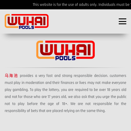
This website is for the use of adults only.
Individuals must be 18
乌海池
provides a very fast and strong responsible decision. customers
must play in moderation and their finances or lives may not make everyone
play gambling. To play the lottery, you are required to be over 18 years old
and not for those who are 17 years old, we also ask that you urge the public
not to play before the age of 18+. We are not responsible for the
responsibility of bets that are placed relying on the same thing.