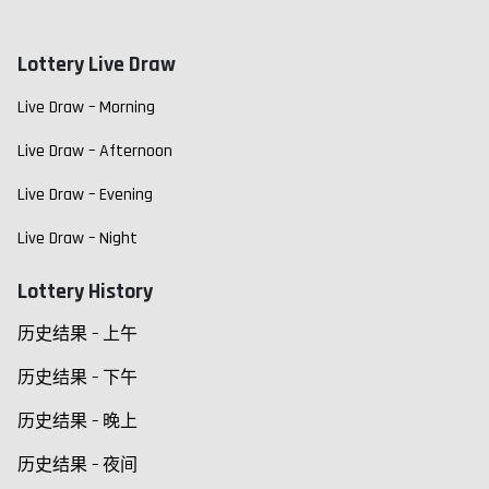
Lottery Live Draw
Live Draw – Morning
Live Draw – Afternoon
Live Draw – Evening
Live Draw – Night
Lottery History
历史结果 – 上午
历史结果 – 下午
历史结果 – 晚上
历史结果 – 夜间