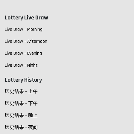
Lottery Live Draw
Live Draw – Morning
Live Draw – Afternoon
Live Draw – Evening
Live Draw – Night
Lottery History
历史结果 – 上午
历史结果 – 下午
历史结果 – 晚上
历史结果 – 夜间