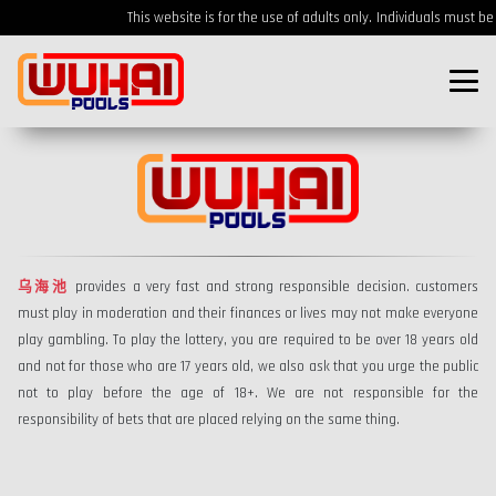
This website is for the use of adults only.
Individuals must be 1
乌海池
provides a very fast and strong responsible decision. customers
must play in moderation and their finances or lives may not make everyone
play gambling. To play the lottery, you are required to be over 18 years old
and not for those who are 17 years old, we also ask that you urge the public
not to play before the age of 18+. We are not responsible for the
responsibility of bets that are placed relying on the same thing.