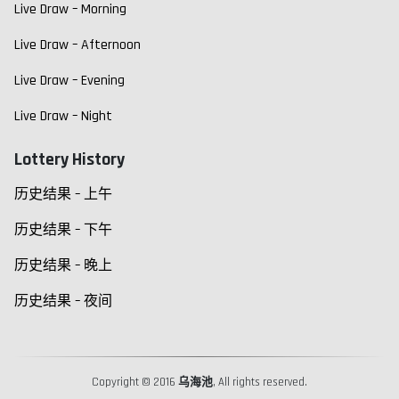
Live Draw – Morning
Live Draw – Afternoon
Live Draw – Evening
Live Draw – Night
Lottery History
历史结果 – 上午
历史结果 – 下午
历史结果 – 晚上
历史结果 – 夜间
Copyright © 2016
乌海池
, All rights reserved.