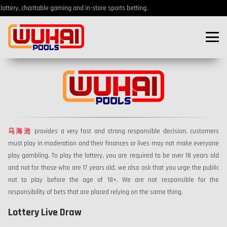
 lottery, charitable gaming and in-store sports betting.
乌海池
provides a very fast and strong responsible decision. customers
must play in moderation and their finances or lives may not make everyone
play gambling. To play the lottery, you are required to be over 18 years old
and not for those who are 17 years old, we also ask that you urge the public
not to play before the age of 18+. We are not responsible for the
responsibility of bets that are placed relying on the same thing.
Lottery Live Draw