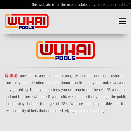
This website is for the use of adults only.
Individuals must be 18
乌海池
provides a very fast and strong responsible decision. customers
must play in moderation and their finances or lives may not make everyone
play gambling. To play the lottery, you are required to be over 18 years old
and not for those who are 17 years old, we also ask that you urge the public
not to play before the age of 18+. We are not responsible for the
responsibility of bets that are placed relying on the same thing.