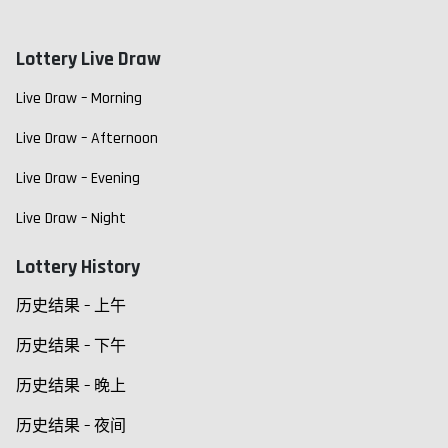
Lottery Live Draw
Live Draw – Morning
Live Draw – Afternoon
Live Draw – Evening
Live Draw – Night
Lottery History
历史结果 – 上午
历史结果 – 下午
历史结果 – 晚上
历史结果 – 夜间