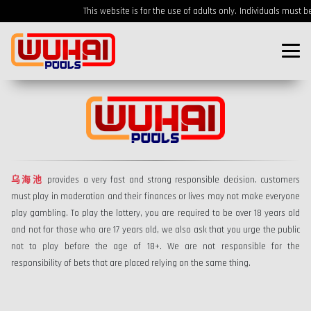
This website is for the use of adults only.
Individuals must be 
乌海池
provides a very fast and strong responsible decision. customers
must play in moderation and their finances or lives may not make everyone
play gambling. To play the lottery, you are required to be over 18 years old
and not for those who are 17 years old, we also ask that you urge the public
not to play before the age of 18+. We are not responsible for the
responsibility of bets that are placed relying on the same thing.