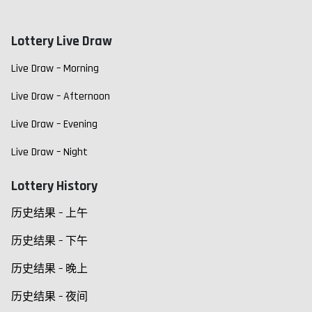
Lottery Live Draw
Live Draw – Morning
Live Draw – Afternoon
Live Draw – Evening
Live Draw – Night
Lottery History
历史结果 – 上午
历史结果 – 下午
历史结果 – 晚上
历史结果 – 夜间