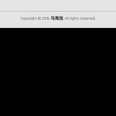
Copyright © 2016
乌海池
, All rights reserved.