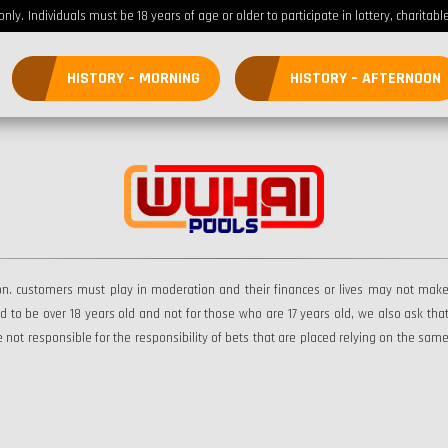
only.
Individuals must be 18 years of age or older to participate in lottery, charitab
HISTORY – MORNING
HISTORY – AFTERNOON
ion. customers must play in moderation and their finances or lives may not mak
d to be over 18 years old and not for those who are 17 years old, we also ask tha
 not responsible for the responsibility of bets that are placed relying on the sam