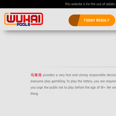
This website is for the use of adults 
TODAY RESULT
乌海池
provides a very fast and strong responsible decis
everyone play gambling. To play the lottery, you are require
you urge the public not to play before the age of 18+. We are
thing.