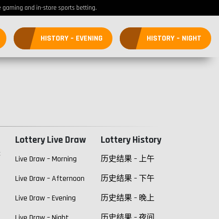
le gaming and in-store sports betting.
HISTORY – EVENING
HISTORY – NIGHT
Lottery Live Draw
Lottery History
e
t
Live Draw – Morning
历史结果 – 上午
e
Live Draw – Afternoon
历史结果 – 下午
Live Draw – Evening
历史结果 – 晚上
Live Draw – Night
历史结果 – 夜间