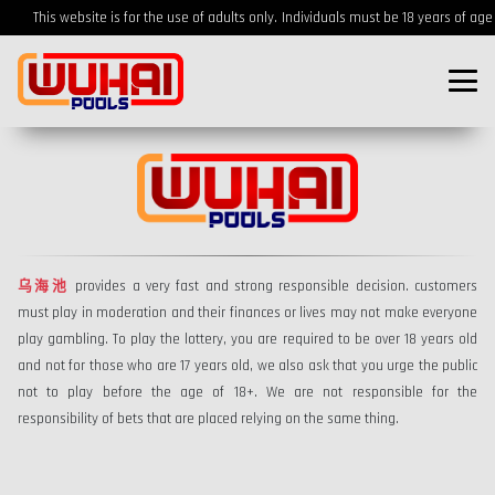
This website is for the use of adults only.
Individuals must be 18 years of age o
乌海池
provides a very fast and strong responsible decision. customers
must play in moderation and their finances or lives may not make everyone
play gambling. To play the lottery, you are required to be over 18 years old
and not for those who are 17 years old, we also ask that you urge the public
not to play before the age of 18+. We are not responsible for the
responsibility of bets that are placed relying on the same thing.