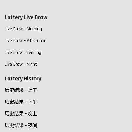
Lottery Live Draw
Live Draw – Morning
Live Draw – Afternoon
Live Draw – Evening
Live Draw – Night
Lottery History
历史结果 – 上午
历史结果 – 下午
历史结果 – 晚上
历史结果 – 夜间