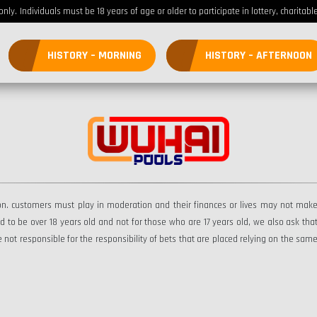
only.
Individuals must be 18 years of age or older to participate in lottery, charitab
HISTORY – MORNING
HISTORY – AFTERNOON
ion. customers must play in moderation and their finances or lives may not mak
d to be over 18 years old and not for those who are 17 years old, we also ask tha
 not responsible for the responsibility of bets that are placed relying on the sam