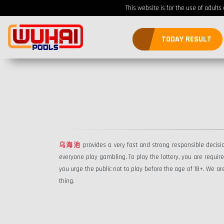
This website is for the use of adults 
TODAY RESULT
乌海池
provides a very fast and strong responsible decis
everyone play gambling. To play the lottery, you are require
you urge the public not to play before the age of 18+. We are
thing.