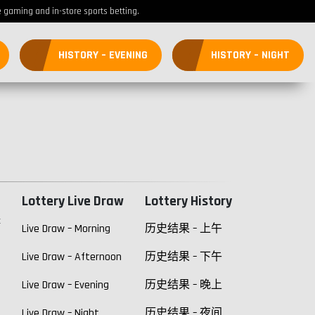
le gaming and in-store sports betting.
HISTORY – EVENING
HISTORY – NIGHT
Lottery Live Draw
Lottery History
e
t
Live Draw – Morning
历史结果 – 上午
e
Live Draw – Afternoon
历史结果 – 下午
Live Draw – Evening
历史结果 – 晚上
Live Draw – Night
历史结果 – 夜间