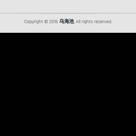
Copyright © 2016
乌海池
, All rights reserved.