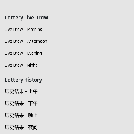
Lottery Live Draw
Live Draw – Morning
Live Draw – Afternoon
Live Draw – Evening
Live Draw – Night
Lottery History
历史结果 – 上午
历史结果 – 下午
历史结果 – 晚上
历史结果 – 夜间