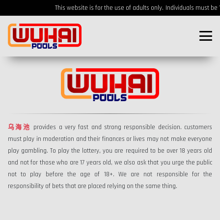
This website is for the use of adults only.
Individuals must be 18
乌海池
provides a very fast and strong responsible decision. customers
must play in moderation and their finances or lives may not make everyone
play gambling. To play the lottery, you are required to be over 18 years old
and not for those who are 17 years old, we also ask that you urge the public
not to play before the age of 18+. We are not responsible for the
responsibility of bets that are placed relying on the same thing.