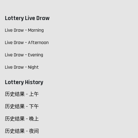
Lottery Live Draw
Live Draw – Morning
Live Draw – Afternoon
Live Draw – Evening
Live Draw – Night
Lottery History
历史结果 – 上午
历史结果 – 下午
历史结果 – 晚上
历史结果 – 夜间