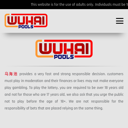
This website is for the use of adults only.
Individuals must be 18
乌海池
provides a very fast and strong responsible decision. customers
must play in moderation and their finances or lives may not make everyone
play gambling. To play the lottery, you are required to be over 18 years old
and not for those who are 17 years old, we also ask that you urge the public
not to play before the age of 18+. We are not responsible for the
responsibility of bets that are placed relying on the same thing.