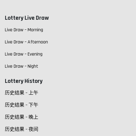
Lottery Live Draw
Live Draw – Morning
Live Draw – Afternoon
Live Draw – Evening
Live Draw – Night
Lottery History
历史结果 – 上午
历史结果 – 下午
历史结果 – 晚上
历史结果 – 夜间