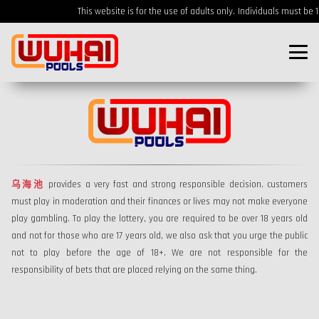
This website is for the use of adults only.
Individuals must be 18
乌海池
provides a very fast and strong responsible decision. customers
must play in moderation and their finances or lives may not make everyone
play gambling. To play the lottery, you are required to be over 18 years old
and not for those who are 17 years old, we also ask that you urge the public
not to play before the age of 18+. We are not responsible for the
responsibility of bets that are placed relying on the same thing.