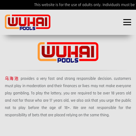
This website is for the use of adults only.
Individuals must be 1
乌海池
provides a very fast and strong responsible decision. customers
must play in moderation and their finances or lives may not make everyone
play gambling. To play the lottery, you are required to be over 18 years old
and not for those who are 17 years old, we also ask that you urge the public
not to play before the age of 18+. We are not responsible for the
responsibility of bets that are placed relying on the same thing.