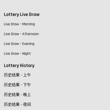
Lottery Live Draw
Live Draw – Morning
Live Draw – Afternoon
Live Draw – Evening
Live Draw – Night
Lottery History
历史结果 – 上午
历史结果 – 下午
历史结果 – 晚上
历史结果 – 夜间