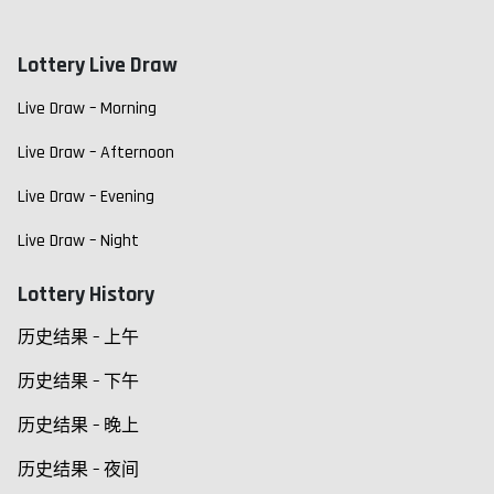
Lottery Live Draw
Live Draw – Morning
Live Draw – Afternoon
Live Draw – Evening
Live Draw – Night
Lottery History
历史结果 – 上午
历史结果 – 下午
历史结果 – 晚上
历史结果 – 夜间