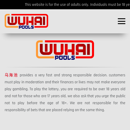
This website is for the use of adults only.
Individuals must be 18 year
乌海池
provides a very fast and strong responsible decision. customers
must play in moderation and their finances or lives may not make everyone
play gambling. To play the lottery, you are required to be over 18 years old
and not for those who are 17 years old, we also ask that you urge the public
not to play before the age of 18+. We are not responsible for the
responsibility of bets that are placed relying on the same thing.