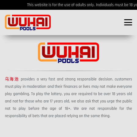
This website is for the use of adults only.
Individuals must be 18 yea
乌海池
provides a very fast and strong responsible decision. customers
must play in moderation and their finances or lives may not make everyone
play gambling. To play the lottery, you are required to be over 18 years old
and not for those who are 17 years old, we also ask that you urge the public
not to play before the age of 18+. We are not responsible for the
responsibility of bets that are placed relying on the same thing.