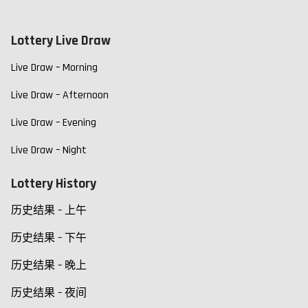
Lottery Live Draw
Live Draw – Morning
Live Draw – Afternoon
Live Draw – Evening
Live Draw – Night
Lottery History
历史结果 – 上午
历史结果 – 下午
历史结果 – 晚上
历史结果 – 夜间