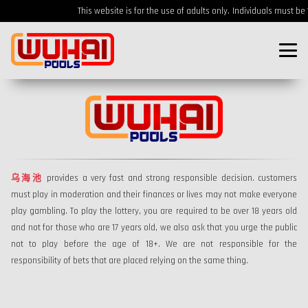
This website is for the use of adults only.
Individuals must be 1
乌海池
provides a very fast and strong responsible decision. customers
must play in moderation and their finances or lives may not make everyone
play gambling. To play the lottery, you are required to be over 18 years old
and not for those who are 17 years old, we also ask that you urge the public
not to play before the age of 18+. We are not responsible for the
responsibility of bets that are placed relying on the same thing.