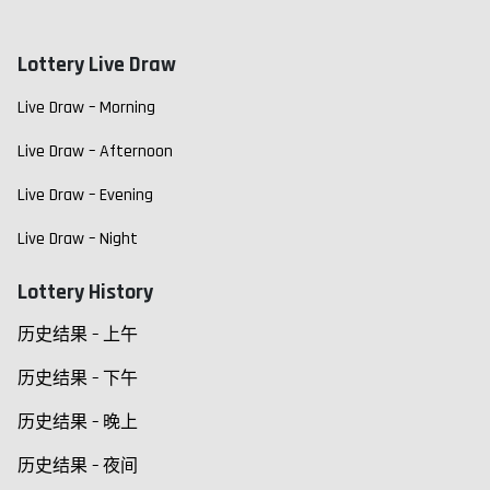
Lottery Live Draw
Live Draw – Morning
Live Draw – Afternoon
Live Draw – Evening
Live Draw – Night
Lottery History
历史结果 – 上午
历史结果 – 下午
历史结果 – 晚上
历史结果 – 夜间