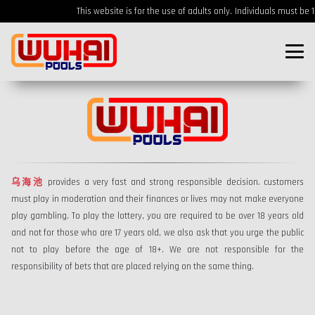
This website is for the use of adults only.
Individuals must be 18
乌海池
provides a very fast and strong responsible decision. customers
must play in moderation and their finances or lives may not make everyone
play gambling. To play the lottery, you are required to be over 18 years old
and not for those who are 17 years old, we also ask that you urge the public
not to play before the age of 18+. We are not responsible for the
responsibility of bets that are placed relying on the same thing.