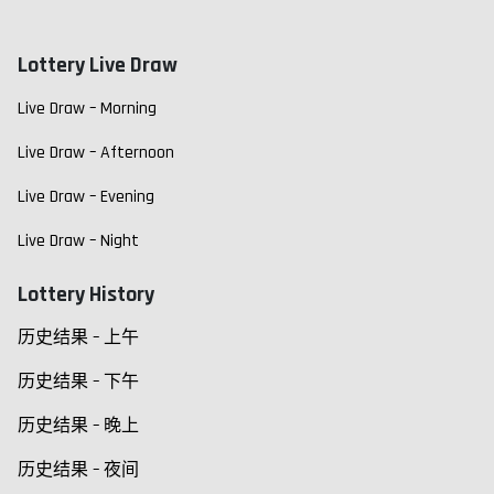
Lottery Live Draw
Live Draw – Morning
Live Draw – Afternoon
Live Draw – Evening
Live Draw – Night
Lottery History
历史结果 – 上午
历史结果 – 下午
历史结果 – 晚上
历史结果 – 夜间