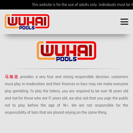
This website is for the use of adults only.
Individuals must be 18
乌海池
provides a very fast and strong responsible decision. customers
must play in moderation and their finances or lives may not make everyone
play gambling. To play the lottery, you are required to be over 18 years old
and not for those who are 17 years old, we also ask that you urge the public
not to play before the age of 18+. We are not responsible for the
responsibility of bets that are placed relying on the same thing.