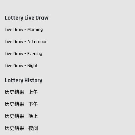
Lottery Live Draw
Live Draw – Morning
Live Draw – Afternoon
Live Draw – Evening
Live Draw – Night
Lottery History
历史结果 – 上午
历史结果 – 下午
历史结果 – 晚上
历史结果 – 夜间