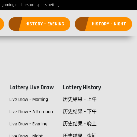
le gaming and in-store sports betting.
HISTORY – EVENING
HISTORY – NIGHT
Lottery Live Draw
Lottery History
e
t
Live Draw – Morning
历史结果 – 上午
e
Live Draw – Afternoon
历史结果 – 下午
Live Draw – Evening
历史结果 – 晚上
Live Draw – Night
历史结果 – 夜间