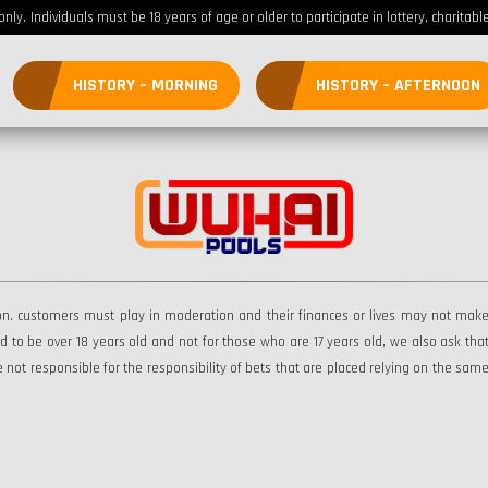
only.
Individuals must be 18 years of age or older to participate in lottery, charitab
HISTORY – MORNING
HISTORY – AFTERNOON
ion. customers must play in moderation and their finances or lives may not mak
d to be over 18 years old and not for those who are 17 years old, we also ask tha
 not responsible for the responsibility of bets that are placed relying on the sam