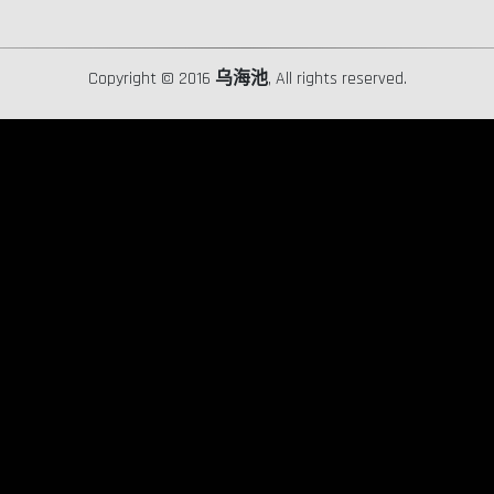
Copyright © 2016
乌海池
, All rights reserved.